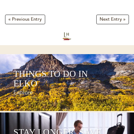
« Previous Entry
Next Entry »
THINGS TO DO IN
ELKO
Explore
STAY LONGER, SAVE