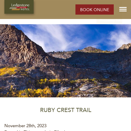
ELKO HOTEL:
BOOK ONLINE
Rooms
Photos
Extended Stay Hotel
Meetings
Elko
Property Info
RUBY CREST TRAIL
November 28th, 2023