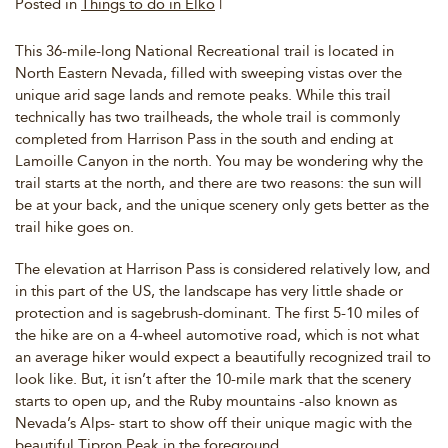
Posted in
Things to do in Elko
|
This 36-mile-long National Recreational trail is located in
North Eastern Nevada, filled with sweeping vistas over the
unique arid sage lands and remote peaks. While this trail
technically has two trailheads, the whole trail is commonly
completed from Harrison Pass in the south and ending at
Lamoille Canyon in the north. You may be wondering why the
trail starts at the north, and there are two reasons: the sun will
be at your back, and the unique scenery only gets better as the
trail hike goes on.
The elevation at Harrison Pass is considered relatively low, and
in this part of the US, the landscape has very little shade or
protection and is sagebrush-dominant. The first 5-10 miles of
the hike are on a 4-wheel automotive road, which is not what
an average hiker would expect a beautifully recognized trail to
look like. But, it isn’t after the 10-mile mark that the scenery
starts to open up, and the Ruby mountains -also known as
Nevada’s Alps- start to show off their unique magic with the
beautiful Tipron Peak in the foreground.