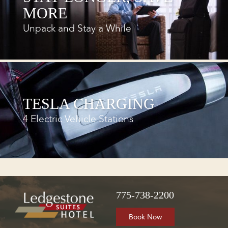
MORE
Unpack and Stay a While
TESLA CHARGING
4 Electric Vehicle Stations
775-738-2200
Book Now