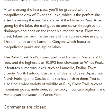
After crossing the first pass, you’ll be greeted with a
magnificent view of Overland Lake, which is the perfect site
after traversing the arid landscape of the Harrison Pass. After
going by the lake, the trail goes up and down through some
drainages and ends on the range’s authentic crest. From the
crest, hikers can admire the heart of the Rubies come in sight.
This trail ends at the Lamoille Canyon, which features
magnificent peaks and alpine lakes.
The Ruby Crest Trail’s lowest part is at Harrison Pass at 7,200
feet, and the highest is at 10,893 feet elevation at Wines Peak.
It features numerous lakes, such as Lamoille, Dollar, Favre,
Liberty, North Furlong, Castle, and Overland Lake. Apart from
North Furlong and Castle, all lakes have fish in them. You can
also find a wide variety of wildlife at Ruby Crest Trail, such as
mountain goats, mule deer, some rocky mountain bighorn, and
Himalayan snowcock at Wines Peak.
Comments are closed.