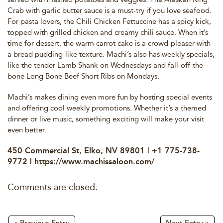
Crab with garlic butter sauce is a must-try if you love seafood.
For pasta lovers, the Chili Chicken Fettuccine has a spicy kick,
topped with grilled chicken and creamy chili sauce. When it’s
time for dessert, the warm carrot cake is a crowd-pleaser with
a bread pudding-like texture. Machi’s also has weekly specials,
like the tender Lamb Shank on Wednesdays and fall-off-the-
bone Long Bone Beef Short Ribs on Mondays.
Machi’s makes dining even more fun by hosting special events
and offering cool weekly promotions. Whether it’s a themed
dinner or live music, something exciting will make your visit
even better.
450 Commercial St, Elko, NV 89801 | +1 775-738-
9772 |
https://www.machissaloon.com/
Comments are closed.