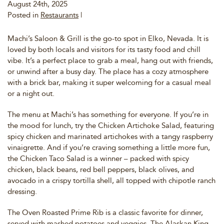
August 24th, 2025
Posted in
Restaurants
|
Machi’s Saloon & Grill is the go-to spot in Elko, Nevada. It is
loved by both locals and visitors for its tasty food and chill
vibe. It’s a perfect place to grab a meal, hang out with friends,
or unwind after a busy day. The place has a cozy atmosphere
with a brick bar, making it super welcoming for a casual meal
or a night out.
The menu at Machi’s has something for everyone. If you’re in
the mood for lunch, try the Chicken Artichoke Salad, featuring
spicy chicken and marinated artichokes with a tangy raspberry
vinaigrette. And if you’re craving something a little more fun,
the Chicken Taco Salad is a winner – packed with spicy
chicken, black beans, red bell peppers, black olives, and
avocado in a crispy tortilla shell, all topped with chipotle ranch
dressing.
The Oven Roasted Prime Rib is a classic favorite for dinner,
served with mashed potatoes and veggies. The Alaskan King