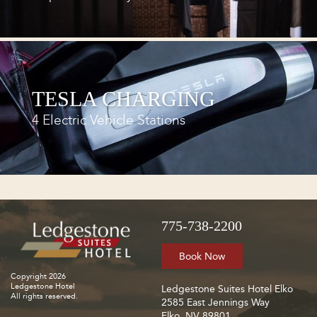
TESLA CHARGING
4 Electric Vehicle Stations
775-738-2200
Book Now
Copyright 2026
Ledgestone Hotel
Ledgestone Suites Hotel Elko
All rights reserved.
2585 East Jennings Way
Elko, NV 89801