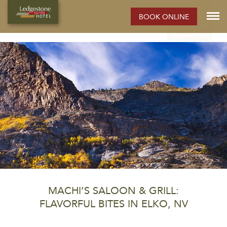
ELKO HOTEL:
BOOK ONLINE
Rooms
Photos
Extended Stay Hotel
Meetings
Elko
Property Info
MACHI’S SALOON & GRILL:
FLAVORFUL BITES IN ELKO, NV