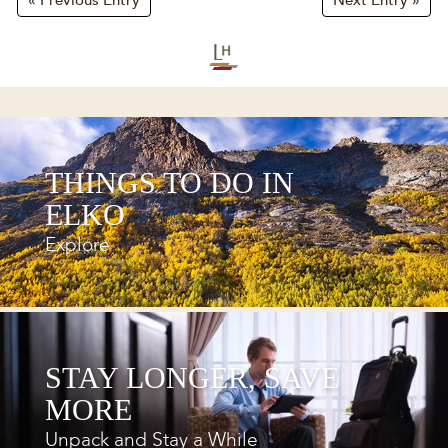
« Previous Entry
Next Entry »
THINGS TO DO IN
ELKO
Explore
STAY LONGER, SAVE
MORE
Unpack and Stay a While