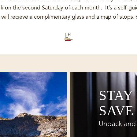
 on the second Saturday of each month. It’s a self-guid
ill recieve a complimentary glass and a map of stops, 
STAY
SAVE
Unpack and 