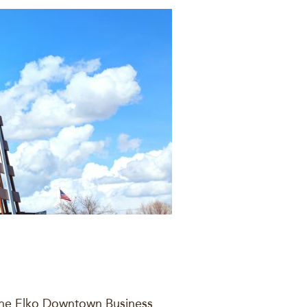
 the Elko Downtown Business