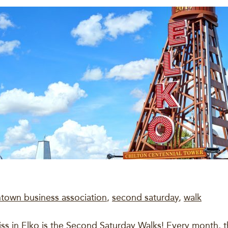
town business association
,
second saturday
,
walk
iss in Elko is the Second Saturday Walks! Every month,