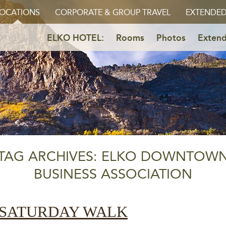
OCATIONS
CORPORATE & GROUP TRAVEL
EXTENDED
ELKO HOTEL:
Rooms
Photos
Extend
TAG ARCHIVES: ELKO DOWNTOW
BUSINESS ASSOCIATION
 SATURDAY WALK