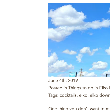
June 4th, 2019
Posted in
Things to do in Elko
|
Tags:
cocktails
,
elko
,
elko down
One thing you don’t want to m