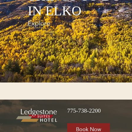
IN ELKO
Explore
775-738-2200
Book Now