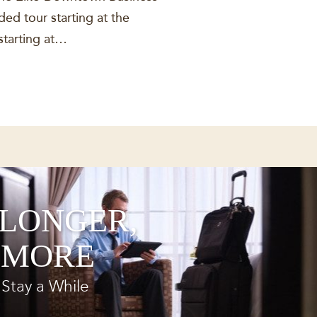
ed tour starting at the
starting at…
 LONGER,
 MORE
Stay a While