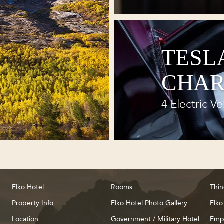
TESL
CHAR
4 Electric Ve
Elko Hotel
Rooms
Thin
Property Info
Elko Hotel Photo Gallery
Elko
Location
Government / Military Hotel
Emp