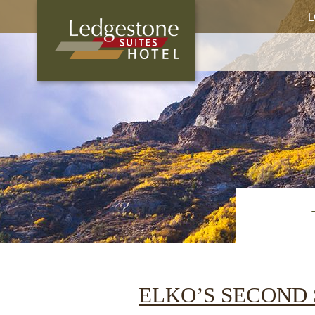
L
ELKO’S SECOND