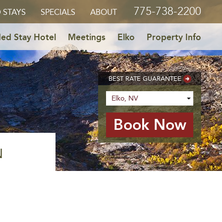
775-738-2200
 STAYS
SPECIALS
ABOUT
ed Stay Hotel
Meetings
Elko
Property Info
BEST RATE GUARANTEE
N