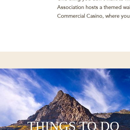
Association hosts a themed walk
Commercial Casino, where you w
THINGS TO DO