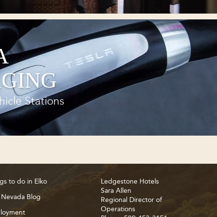
A
GING
hicle Stations
gs to do in Elko
Ledgestone Hotels
Sara Allen
 Nevada Blog
Regional Director of
Operations
loyment