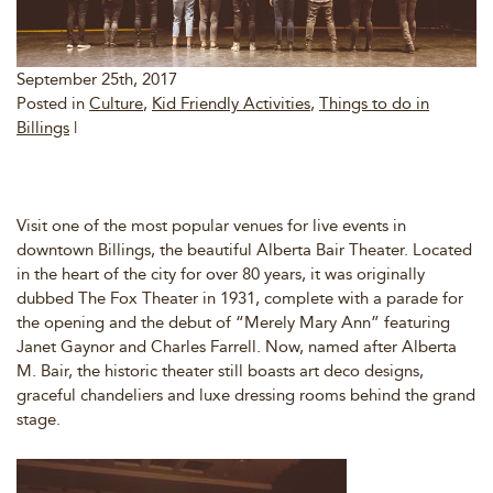
September 25th, 2017
Posted in
Culture
,
Kid Friendly Activities
,
Things to do in
Billings
|
Visit one of the most popular venues for live events in
downtown Billings, the beautiful Alberta Bair Theater. Located
in the heart of the city for over 80 years, it was originally
dubbed The Fox Theater in 1931, complete with a parade for
the opening and the debut of “Merely Mary Ann” featuring
Janet Gaynor and Charles Farrell. Now, named after Alberta
M. Bair, the historic theater still boasts art deco designs,
graceful chandeliers and luxe dressing rooms behind the grand
stage.