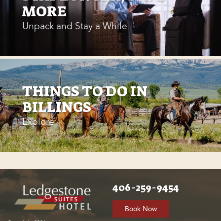
MORE
Unpack and Stay a While
THINGS TO DO IN
BILLINGS
Explore
406-259-9454
Book Now