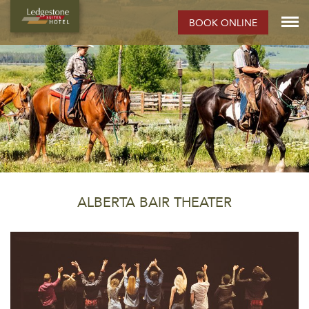
BOOK ONLINE
ALBERTA BAIR THEATER