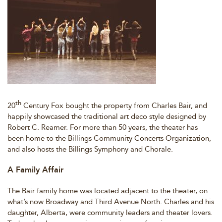
th
20
Century Fox bought the property from Charles Bair, and
happily showcased the traditional art deco style designed by
Robert C. Reamer. For more than 50 years, the theater has
been home to the Billings Community Concerts Organization,
and also hosts the Billings Symphony and Chorale.
A Family Affair
The Bair family home was located adjacent to the theater, on
what’s now Broadway and Third Avenue North. Charles and his
daughter, Alberta, were community leaders and theater lovers.