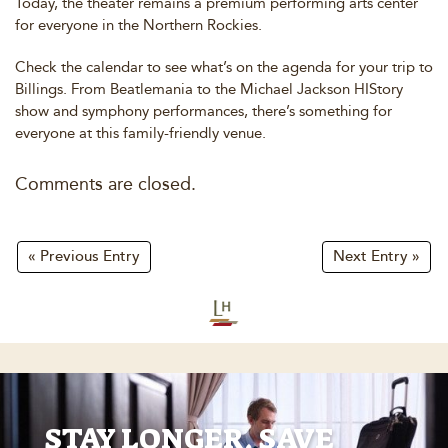
Today, the theater remains a premium performing arts center
for everyone in the Northern Rockies.
Check the calendar to see what’s on the agenda for your trip to
Billings. From Beatlemania to the Michael Jackson HIStory
show and symphony performances, there’s something for
everyone at this family-friendly venue.
Comments are closed.
« Previous Entry
Next Entry »
STAY LONGER, SAVE