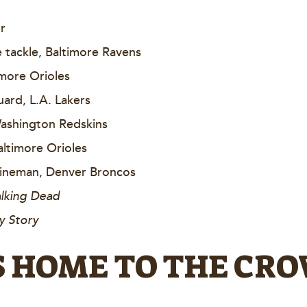
r
tackle, Baltimore Ravens
timore Orioles
ard, L.A. Lakers
Washington Redskins
altimore Orioles
 lineman, Denver Broncos
lking Dead
y Story
IS HOME TO THE CR