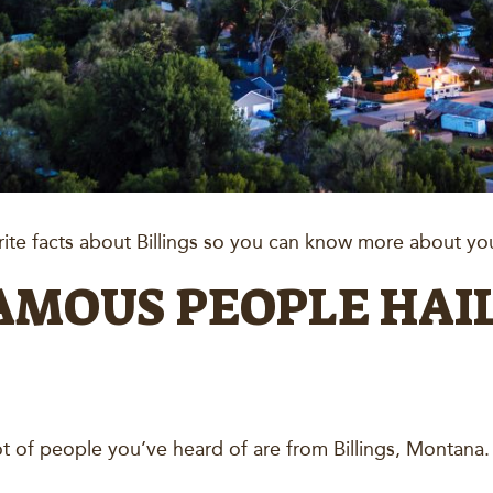
te facts about Billings so you can know more about you
FAMOUS PEOPLE HAI
ot of people you’ve heard of are from Billings, Montana. 