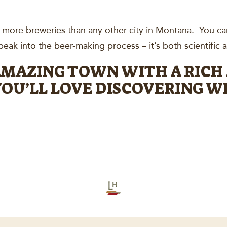
s more breweries than any other city in Montana. You ca
eak into the beer-making process – it’s both scientific an
 AMAZING TOWN WITH A RICH
OU’LL LOVE DISCOVERING WH