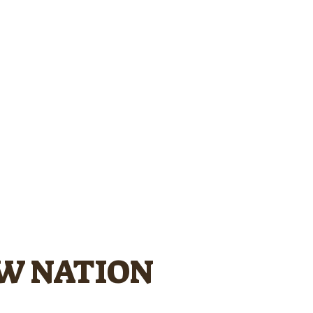
OW NATION