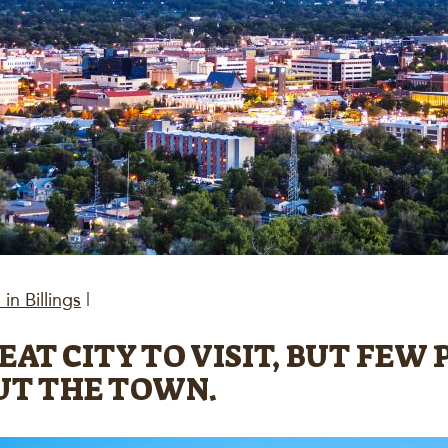
in Billings
|
GREAT CITY TO VISIT, BUT FE
UT THE TOWN.