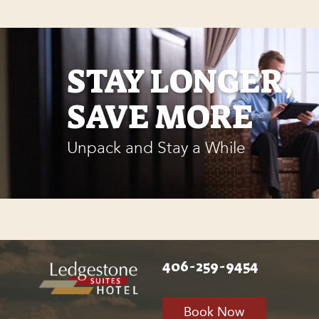
STAY LONGER,
SAVE MORE
Unpack and Stay a While
406-259-9454
Book Now