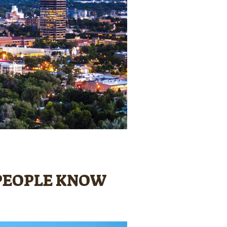
W PEOPLE KNOW