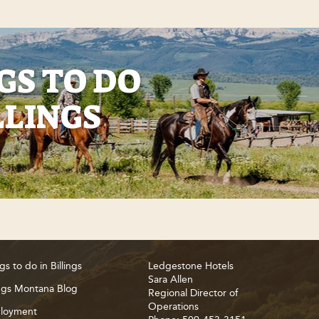
GS TO DO
LLINGS
gs to do in Billings
Ledgestone Hotels
Sara Allen
ings Montana Blog
Regional Director of
Operations
loyment