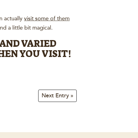
n actually
visit some of them
d a little bit magical.
 AND VARIED
EN YOU VISIT!
Next Entry »