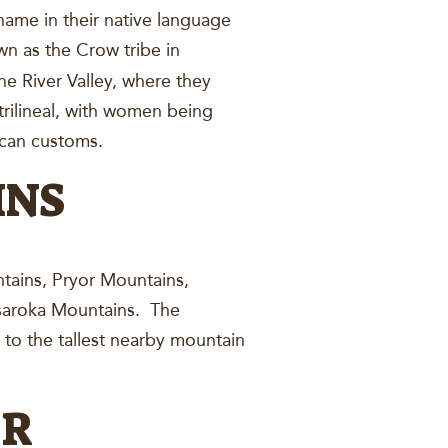
 name in their native language
wn as the Crow tribe in
e River Valley, where they
rilineal, with women being
ican customs.
INS
ntains, Pryor Mountains,
saroka Mountains. The
o the tallest nearby mountain
ER