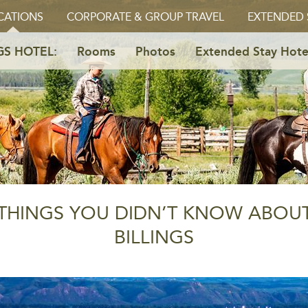
CATIONS
CORPORATE & GROUP TRAVEL
EXTENDED 
GS HOTEL:
Rooms
Photos
Extended Stay Hote
THINGS YOU DIDN’T KNOW ABOU
BILLINGS