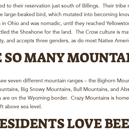
d to their reservation just south of Billings. Their tribe
the large-beaked bird, which mutated into becoming kno
n Ohio and was nomadic, until they reached Yellowston
tled the Shoshone for the land. The Crow culture is mat
ty, and accepts three genders, as do most Native Amer
E SO MANY MOUNTA
y see seven different mountain ranges – the Bighorn Mou
untains, Big Snowy Mountains, Bull Mountains, and Ab
 are on the Wyoming border. Crazy Mountains is home t
ft above sea level.
RESIDENTS LOVE BE