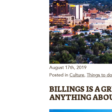
August 17th, 2019
Posted in
Culture
,
Things to do 
BILLINGS IS A 
ANYTHING ABO