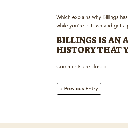
Which explains why Billings ha
while you’re in town and get a p
BILLINGS IS AN
HISTORY THAT Y
Comments are closed.
« Previous Entry