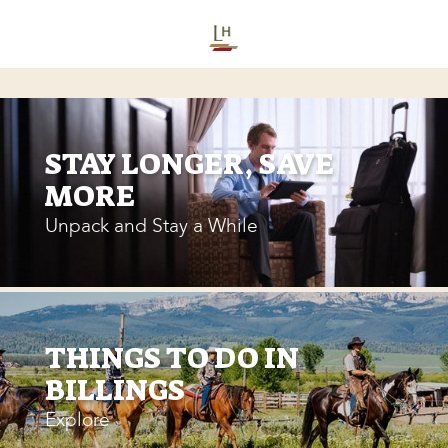
STAY LONGER, SAVE
MORE
Unpack and Stay a While
THINGS TO DO IN
BILLINGS
Explore