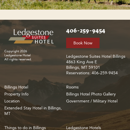
406-259-9454
Book Now
Copyright 2026
Ledgestone Hotel
Ledgestone Suites Hotel Billings
All rights reserved.
4863 King Ave E
Billings, MT 59101
Reservations: 406-259-9454
Billings Hotel
Rooms
Property Info
Billings Hotel Photo Gallery
Location
Government / Military Hotel
Extended Stay Hotel in Billings,
MT
Things to do in Billings
Ledgestone Hotels