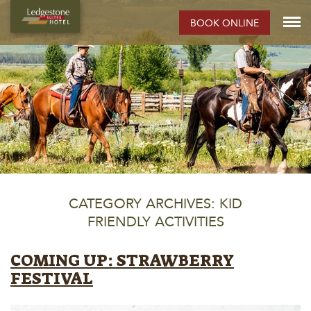
BOOK ONLINE
CATEGORY ARCHIVES: KID
FRIENDLY ACTIVITIES
COMING UP: STRAWBERRY
FESTIVAL