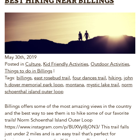
BEST HIKING NEAR BILLINGS
May 30th, 2019
Posted in
Culture
,
Kid Friendly Activities
,
Outdoor Activities
,
Things to do in Billings
|
Tags:
billings
,
east rosebud trail
,
four dances trail
,
hiking
,
john
h dover memorial park loop
,
montana
,
mystic lake trail
,
norm
schoenthal island outer loop
Billings offers some of the most amazing views in the country
and the best way to see them is to hike some of our favorite
trails! Norm Schoenthal Island Outer Loop
https://www.instagram.com/p/BUXVyl8jON3/ This trail falls
just under 2 miles and is an easy trail that’s perfect for