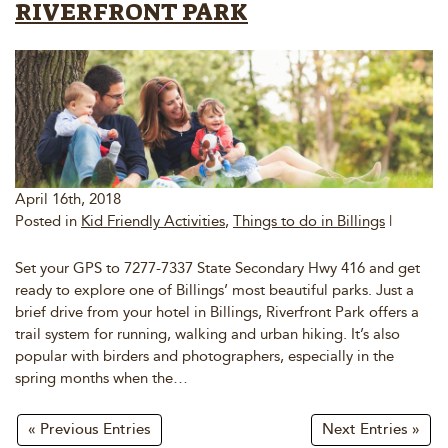
RIVERFRONT PARK
April 16th, 2018
Posted in
Kid Friendly Activities
,
Things to do in Billings
|
Set your GPS to 7277-7337 State Secondary Hwy 416 and get
ready to explore one of Billings’ most beautiful parks. Just a
brief drive from your hotel in Billings, Riverfront Park offers a
trail system for running, walking and urban hiking. It’s also
popular with birders and photographers, especially in the
spring months when the…
« Previous Entries
Next Entries »