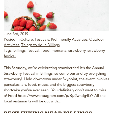
June 3rd, 2019
Posted in
Culture
,
Festivals
,
Kid Friendly Activities
,
Outdoor
Activities
,
Things to do in Billings
|
Tags:
billings
,
festival
,
food
,
montana
,
strawberry
,
strawberry
festival
This Saturday, we’re celebrating strawberries! It’s the Annual
Strawberry Festival in Billings, so come out and try everything
strawberry! Held downtown under Skypoint, the event involves
pancakes, art, food, music, and the biggest strawberry
shortcake you’ve ever seen. You definitely don’t want to miss
it! Food https://www.instagram.com/p/Bjz2whdg4LY/ All the
local restaurants will be out with…