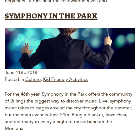
beginners. It runs near the Yellowstone River, and…
SYMPHONY IN THE PARK
June 11th, 2018
Posted in
Culture
,
Kid Friendly Activities
|
For the 46th year, Symphony in the Park offers the community
of Billings the biggest way to discover music. Live, symphony
music takes to stages around the city throughout the summer,
but the main event is June 24th. Bring a blanket, lawn chair,
and get ready to enjoy a night of music beneath the
Montana…