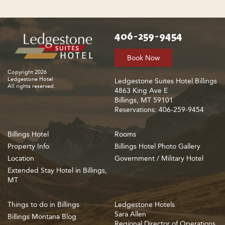
406-259-9454
Book Now
Copyright 2026
Ledgestone Hotel
Ledgestone Suites Hotel Billings
All rights reserved.
4863 King Ave E
Billings, MT 59101
Reservations: 406-259-9454
Billings Hotel
Rooms
Property Info
Billings Hotel Photo Gallery
Location
Government / Military Hotel
Extended Stay Hotel in Billings,
MT
Things to do in Billings
Ledgestone Hotels
Sara Allen
Billings Montana Blog
Regional Director of Operations