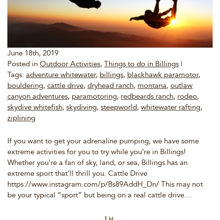
June 18th, 2019
Posted in
Outdoor Activities
,
Things to do in Billings
|
Tags:
adventure whitewater
,
billings
,
blackhawk paramotor
,
bouldering
,
cattle drive
,
dryhead ranch
,
montana
,
outlaw
canyon adventures
,
paramotoring
,
redbeards ranch
,
rodeo
,
skydive whitefish
,
skydiving
,
steepworld
,
whitewater rafting
,
ziplining
If you want to get your adrenaline pumping, we have some
extreme activities for you to try while you’re in Billings!
Whether you’re a fan of sky, land, or sea, Billings has an
extreme sport that’ll thrill you. Cattle Drive
https://www.instagram.com/p/Bs89AddH_Dn/ This may not
be your typical “sport” but being on a real cattle drive…