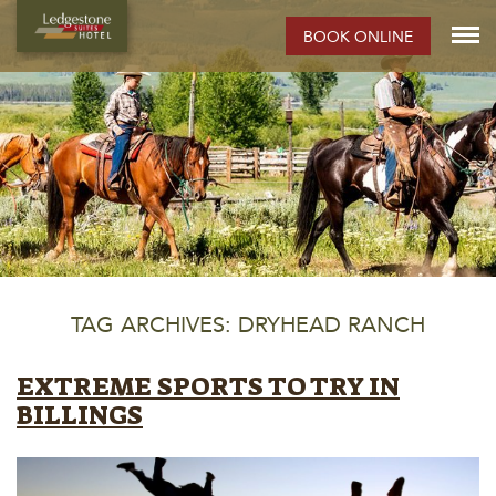
BOOK ONLINE
TAG ARCHIVES: DRYHEAD RANCH
EXTREME SPORTS TO TRY IN
BILLINGS