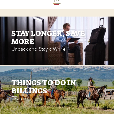
STAY LONGER, SAVE
MORE
Unpack and Stay a While
THINGS TO DO IN
BILLINGS
Explore