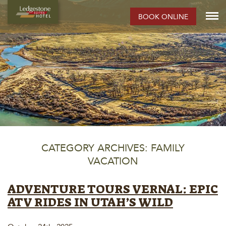
BOOK ONLINE
CATEGORY ARCHIVES: FAMILY
VACATION
ADVENTURE TOURS VERNAL: EPIC
ATV RIDES IN UTAH’S WILD