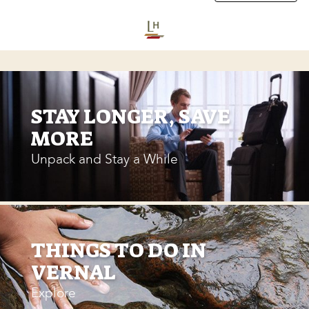
STAY LONGER, SAVE
MORE
Unpack and Stay a While
THINGS TO DO IN
VERNAL
Explore