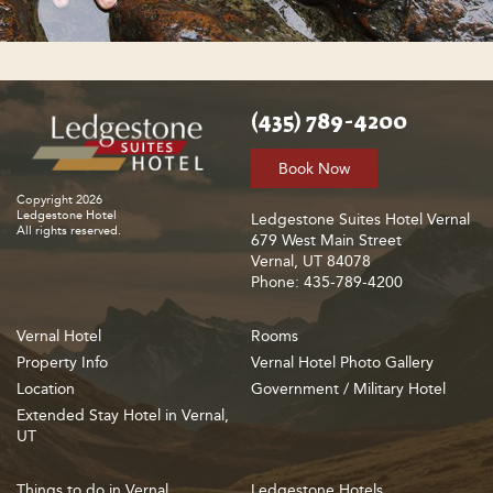
(435) 789-4200
Book Now
Copyright 2026
Ledgestone Hotel
Ledgestone Suites Hotel Vernal
All rights reserved.
679 West Main Street
Vernal, UT 84078
Phone: 435-789-4200
Vernal Hotel
Rooms
Property Info
Vernal Hotel Photo Gallery
Location
Government / Military Hotel
Extended Stay Hotel in Vernal,
UT
Things to do in Vernal
Ledgestone Hotels