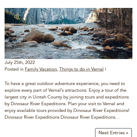
July 25th, 2022
Posted in
Family Vacation
,
Things to do in Vernal
|
To have a great outdoor adventure experience, you need to
explore every part of Vernal’s attractions. Enjoy a tour of the
largest city in Uintah County by joining tours and expeditions
by Dinosaur River Expeditions. Plan your visit to Vernal and
enjoy available tours provided by Dinosaur River Expeditions!
Dinosaur River Expeditions Dinosaur River Expeditions…
Next Entries »