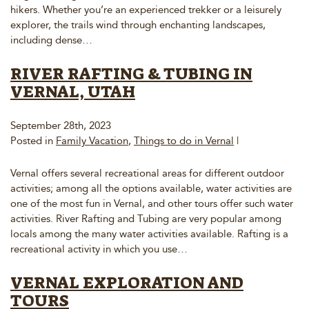
hikers. Whether you’re an experienced trekker or a leisurely
explorer, the trails wind through enchanting landscapes,
including dense…
RIVER RAFTING & TUBING IN
VERNAL, UTAH
September 28th, 2023
Posted in
Family Vacation
,
Things to do in Vernal
|
Vernal offers several recreational areas for different outdoor
activities; among all the options available, water activities are
one of the most fun in Vernal, and other tours offer such water
activities. River Rafting and Tubing are very popular among
locals among the many water activities available. Rafting is a
recreational activity in which you use…
VERNAL EXPLORATION AND
TOURS