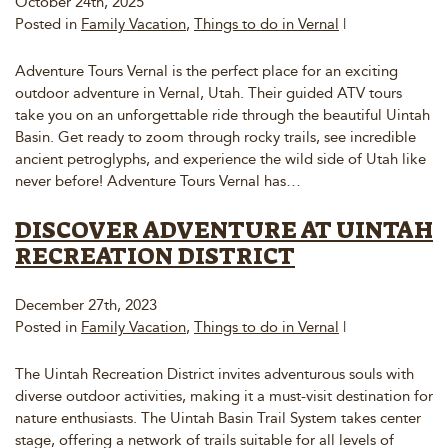
October 24th, 2025
Posted in
Family Vacation
,
Things to do in Vernal
|
Adventure Tours Vernal is the perfect place for an exciting
outdoor adventure in Vernal, Utah. Their guided ATV tours
take you on an unforgettable ride through the beautiful Uintah
Basin. Get ready to zoom through rocky trails, see incredible
ancient petroglyphs, and experience the wild side of Utah like
never before! Adventure Tours Vernal has…
DISCOVER ADVENTURE AT UINTAH
RECREATION DISTRICT
December 27th, 2023
Posted in
Family Vacation
,
Things to do in Vernal
|
The Uintah Recreation District invites adventurous souls with
diverse outdoor activities, making it a must-visit destination for
nature enthusiasts. The Uintah Basin Trail System takes center
stage, offering a network of trails suitable for all levels of