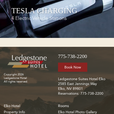
TESLA CHARGING
4 Electric Vehicle Stations
775-738-2200
Book Now
Copyright 2026
Ledgestone Hotel
Ledgestone Suites Hotel Elko
All rights reserved.
2585 East Jennings Way
Elko, NV 89801
Reservations: 775-738-2200
Elko Hotel
Rooms
Property Info
Elko Hotel Photo Gallery