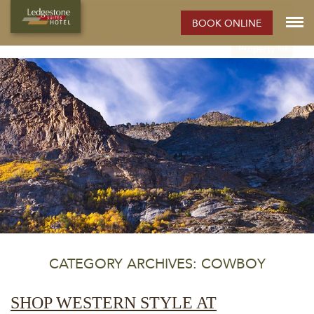
ELKO HOTEL:
BOOK ONLINE
Rooms
Photos
Extended Stay Hotel
Meetings
Elko
Property Info
CATEGORY ARCHIVES: COWBOY
SHOP WESTERN STYLE AT