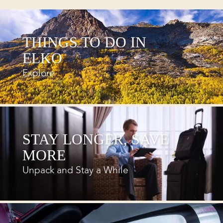
THINGS TO DO IN
ELKO
Explore
STAY LONGER, SAVE
MORE
Unpack and Stay a While