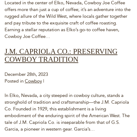
Located in the center of Elko, Nevada, Cowboy Joe Coffee
offers more than just a cup of coffee; it’s an adventure into the
rugged allure of the Wild West, where locals gather together
and pay tribute to the exquisite craft of coffee roasting.
Earning a stellar reputation as Elko’s go-to coffee haven,
Cowboy Joe Coffee…
J.M. CAPRIOLA CO.: PRESERVING
COWBOY TRADITION
December 28th, 2023
Posted in
Cowboy
|
In Elko, Nevada, a city steeped in cowboy culture, stands a
stronghold of tradition and craftsmanship—the J.M. Capriola
Co. Founded in 1929, this establishment is a living
embodiment of the enduring spirit of the American West. The
tale of J.M. Capriola Co. is inseparable from that of G.S.
Garcia, a pioneer in western gear. Garcia’s…