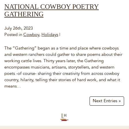
NATIONAL COWBOY POETRY
GATHERING
July 26th, 2023
Posted in
Cowboy
,
Holidays
|
The “Gathering” began as a time and place where cowboys
and western ranchers could gather to share poems about their
working cattle lives. Thirty years later, the Gathering
encompasses musicians, artisans, storytellers, and western
poets -of course- sharing their creativity from across cowboy
country, hilarity, telling their stories of hard work, and what it
means…
Next Entries »