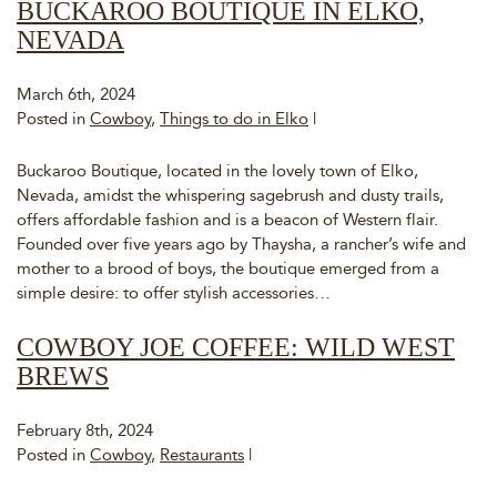
BUCKAROO BOUTIQUE IN ELKO,
NEVADA
March 6th, 2024
Posted in
Cowboy
,
Things to do in Elko
|
Buckaroo Boutique, located in the lovely town of Elko,
Nevada, amidst the whispering sagebrush and dusty trails,
offers affordable fashion and is a beacon of Western flair.
Founded over five years ago by Thaysha, a rancher’s wife and
mother to a brood of boys, the boutique emerged from a
simple desire: to offer stylish accessories…
COWBOY JOE COFFEE: WILD WEST
BREWS
February 8th, 2024
Posted in
Cowboy
,
Restaurants
|