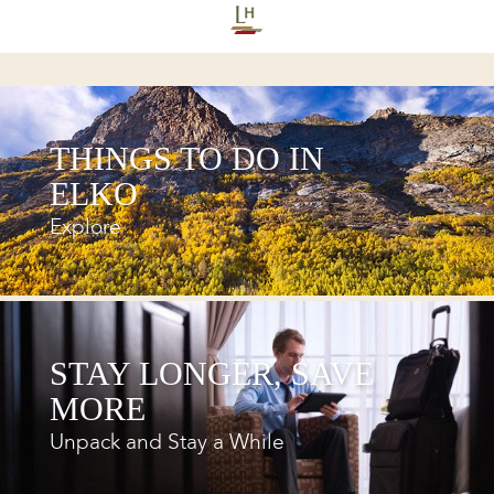
THINGS TO DO IN
ELKO
Explore
STAY LONGER, SAVE
MORE
Unpack and Stay a While