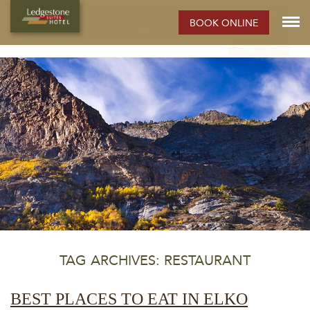
ELKO HOTEL:
BOOK ONLINE
Rooms
Photos
Extended Stay Hotel
Meetings
Elko
Property Info
TAG ARCHIVES: RESTAURANT
BEST PLACES TO EAT IN ELKO