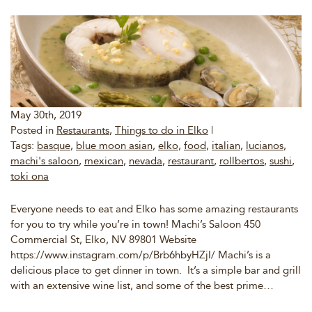
May 30th, 2019
Posted in
Restaurants
,
Things to do in Elko
|
Tags:
basque
,
blue moon asian
,
elko
,
food
,
italian
,
lucianos
,
machi's saloon
,
mexican
,
nevada
,
restaurant
,
rollbertos
,
sushi
,
toki ona
Everyone needs to eat and Elko has some amazing restaurants
for you to try while you’re in town! Machi’s Saloon 450
Commercial St, Elko, NV 89801 Website
https://www.instagram.com/p/Brb6hbyHZjI/ Machi’s is a
delicious place to get dinner in town. It’s a simple bar and grill
with an extensive wine list, and some of the best prime…