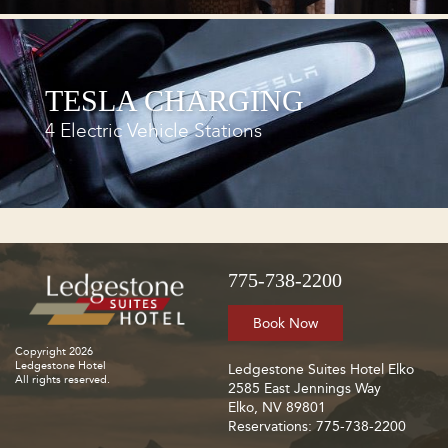
TESLA CHARGING
4 Electric Vehicle Stations
775-738-2200
Book Now
Copyright 2026
Ledgestone Hotel
Ledgestone Suites Hotel Elko
All rights reserved.
2585 East Jennings Way
Elko, NV 89801
Reservations: 775-738-2200